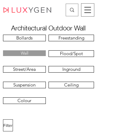
Architectural Outdoor Wall
Bollards
Freestanding
Wall
Flood/Spot
Street/Area
Inground
Suspension
Ceiling
Colour
Filter