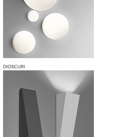
DIOSCURI