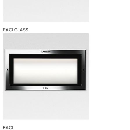
FACI GLASS
FACI