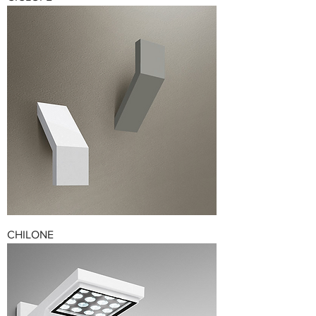
CHILONE