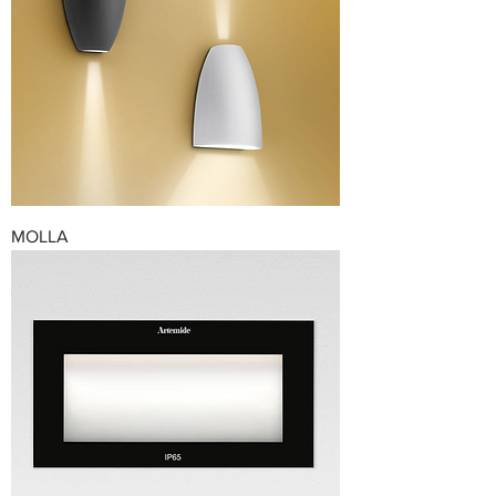
MOLLA