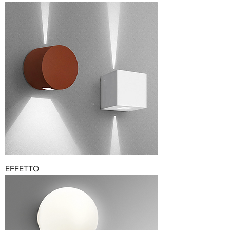
EFFETTO