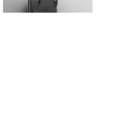
CARIDDI
CALUMET