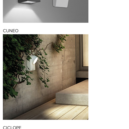
CUNEO
CICLOPE