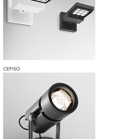
CEFISO