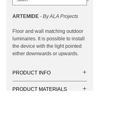
ARTEMIDE
- By ALA Projects
Floor and wall matching outdoor
luminaires. It is possible to install
the device with the light pointed
either downwards or upwards.
PRODUCT INFO
Product:
Bollard
PRODUCT MATERIALS
Light source:
LED 3000K, 4000K
Wattage:
11w | 22w
- Die-cast aluminium housing
Lumens:
765lm, 783lm, 1530lm,
DOWNLOADS
- Extruded aluminium column
1566lm
- Pre-treated before powder coating
Distribution:
Asymmetrical
Product Family Datasheet
ensuring high corrosion resistance
Control:
Integral
- Single cable entry
Dimming:
Fixed Output
- One IP68 connector supplied with
Contact
IP:
65