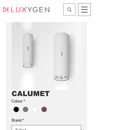
CALUMET
Colour
*
Brand
*