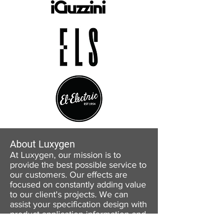
About Luxygen
At Luxygen, our mission is to
provide the best possible service to
our customers. Our effects are
focused on constantly adding value
to our client's projects. We can
assist your specification design with
product application information and