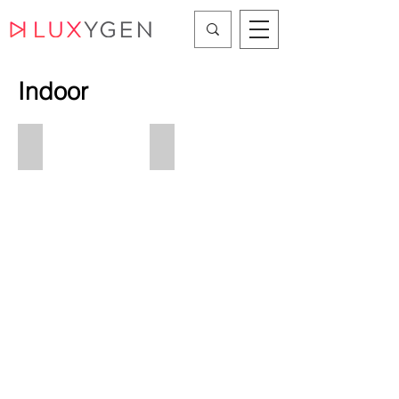
Indoor
Linear/Systems
Recessed
Linear/Systems
Ceiling
Recessed