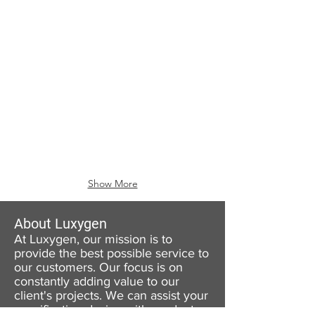
Show More
About Luxygen
At Luxygen, our mission is to
provide the best possible service to
our customers. Our focus is on
constantly adding value to our
client's projects. We can assist your
specification design with product