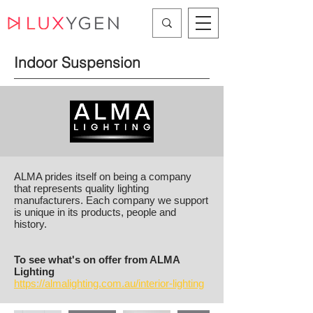
Indoor Suspension
ALMA prides itself on being a company
that represents quality lighting
manufacturers. Each company we support
is unique in its products, people and
history.
To see what's on offer from ALMA
Lighting
https://almalighting.com.au/interior-lighting