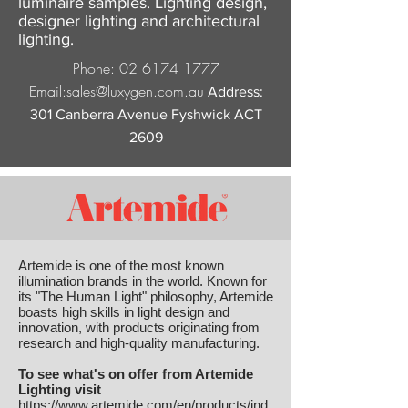
luminaire samples. Lighting design,
designer lighting and architectural
lighting.
Phone:
02 6174 1777
Email:
sales@luxygen.com.au
Address:
301 Canberra Avenue Fyshwick ACT
2609
Artemide is one of the most known
illumination brands in the world. Known for
its "The Human Light" philosophy, Artemide
boasts high skills in light design and
innovation, with products originating from
research and high-quality manufacturing.
To see what's on offer from Artemide
Lighting visit
https://www.artemide.com/en/products/ind