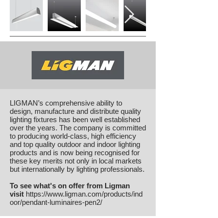
LIGMAN’s comprehensive ability to
design, manufacture and distribute quality
lighting fixtures has been well established
over the years.
The company is committed
to producing world-class, high efficiency
and top quality outdoor and indoor lighting
products and is now being recognised for
these key merits not only in local markets
but internationally by lighting professionals.
To see what's on offer from Ligman
visit
https://www.ligman.com/products/ind
oor/pendant-luminaires-pen2/