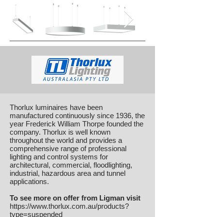
Thorlux luminaires have been
manufactured continuously since 1936, the
year Frederick William Thorpe founded the
company. Thorlux is well known
throughout the world and provides a
comprehensive range of professional
lighting and control systems for
architectural, commercial, floodlighting,
industrial, hazardous area and tunnel
applications.
To see more on offer from Ligman visit
https://www.thorlux.com.au/products?
type=suspended