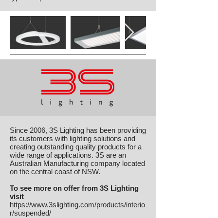
Since 2006, 3S Lighting has been providing
its customers with lighting solutions and
creating outstanding quality products for a
wide range of applications. 3S are an
Australian Manufacturing company located
on the central coast of NSW.
To see more on offer from 3S Lighting
visit
https://www.3slighting.com/products/interio
r/suspended/