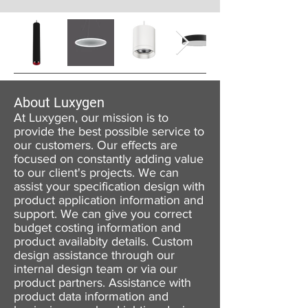
About Luxygen
At Luxygen, our mission is to
provide the best possible service to
our customers. Our effects are
focused on constantly adding value
to our client's projects. We can
assist your specification design with
product application information and
support. We can give you correct
budget costing information and
product availabity details. Custom
design assistance through our
internal design team or via our
product partners. Assistance with
product data information and