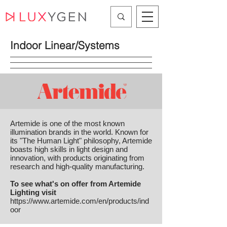
Indoor Linear/Systems
Artemide is one of the most known
illumination brands in the world. Known for
its "The Human Light" philosophy, Artemide
boasts high skills in light design and
innovation, with products originating from
research and high-quality manufacturing.
To see what's on offer from Artemide
Lighting visit
https://www.artemide.com/en/products/ind
oor