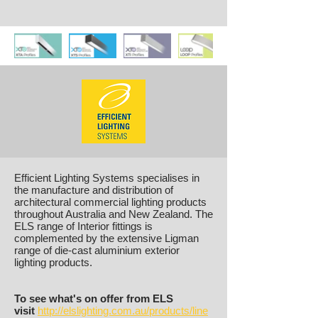
Efficient Lighting Systems specialises in
the manufacture and distribution of
architectural commercial lighting products
throughout Australia and New Zealand. The
ELS range of Interior fittings is
complemented by the extensive Ligman
range of die-cast aluminium exterior
lighting products.
To see what's on offer from ELS
visit
http://elslighting.com.au/products/line