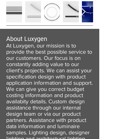
About Luxygen
At Luxygen, our mission is to
provide the best possible service to
our customers. Our focus is on
constantly adding value to our
client's projects. We can assist your
specification design with product
application information and support.
We can give you correct budget
costing information and product
availabity details. Custom design
assistance through our internal
design team or via our product
partners. Assistance with product
data information and luminaire
samples. Lighting design, designer
lighting and architectural lighting.