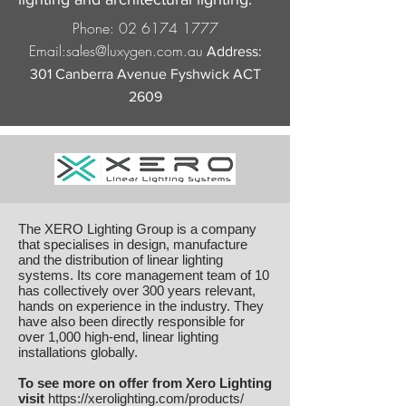
Phone:
02 6174 1777
Email:
sales@luxygen.com.au
Address:
301 Canberra Avenue Fyshwick ACT
2609
The XERO Lighting Group is a company
that specialises in design, manufacture
and the distribution of linear lighting
systems. Its core management team of 10
has collectively over 300 years relevant,
hands on experience in the industry. They
have also been directly responsible for
over 1,000 high-end, linear lighting
installations globally.
To see more on offer from Xero Lighting
visit
https://xerolighting.com/products/