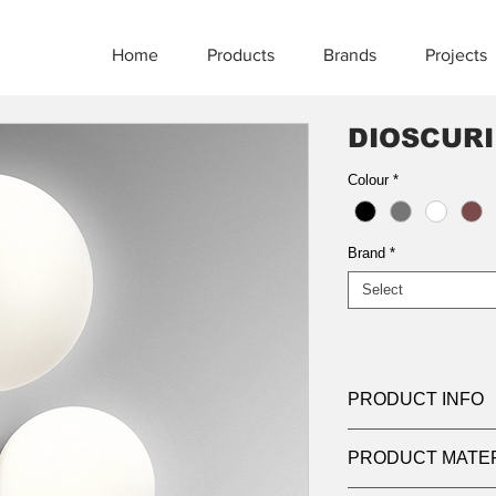
Home
Products
Brands
Projects
DIOSCURI
Colour
*
Brand
*
Select
PRODUCT INFO
Product:
Bollard
PRODUCT MATE
Light source:
LED 3
Wattage:
11w | 22w