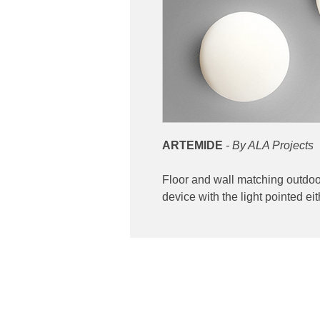
ARTEMIDE
- By ALA Projects
Floor and wall matching outdoor 
device with the light pointed 
Contact
ibuting high end lighting
Phone: 02 6174 1777