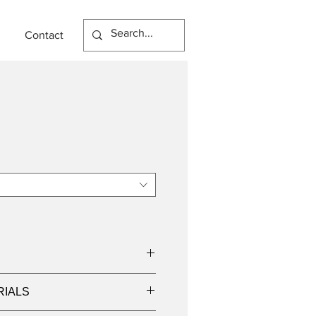
Contact
RIALS
000K, 4000K