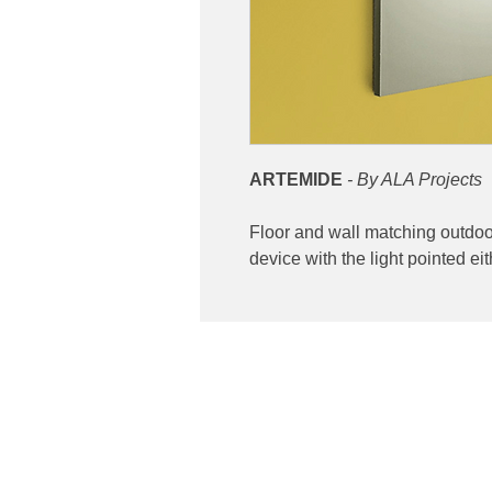
ARTEMIDE
- By ALA Projects
Floor and wall matching outdoor 
device with the light pointed 
Contact
ibuting high end lighting
Phone: 02 6174 1777
 and Australia
Email:
sales@luxygen.com.