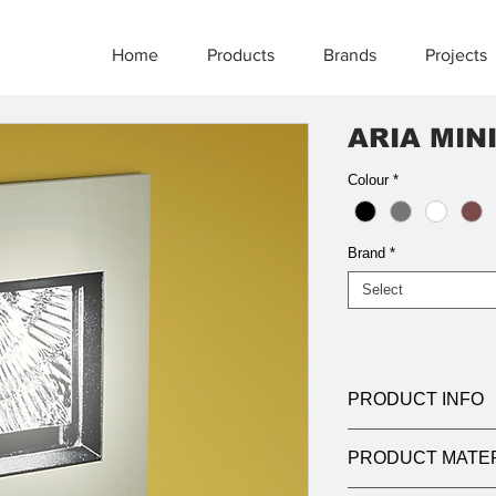
Home
Products
Brands
Projects
ARIA MIN
Colour
*
Brand
*
Select
PRODUCT INFO
Product:
Bollard
PRODUCT MATE
Light source:
LED 3
Wattage:
11w | 22w