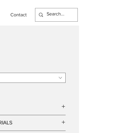
Contact
I
RIALS
000K, 4000K