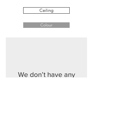
Ceiling
Colour
We don’t have any
products to
show here right now.
Contact
Phone:
02 6174 1777