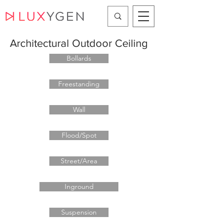
Architectural Outdoor Ceiling
Bollards
Freestanding
Wall
Flood/Spot
Street/Area
Inground
Suspension