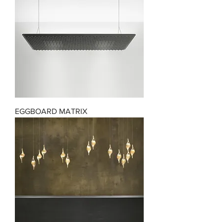
EGGBOARD MATRIX