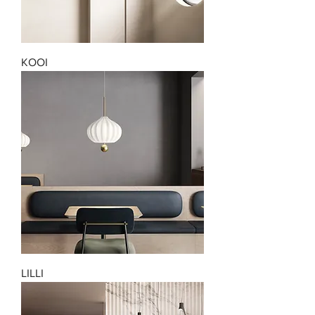
KOOI
LILLI