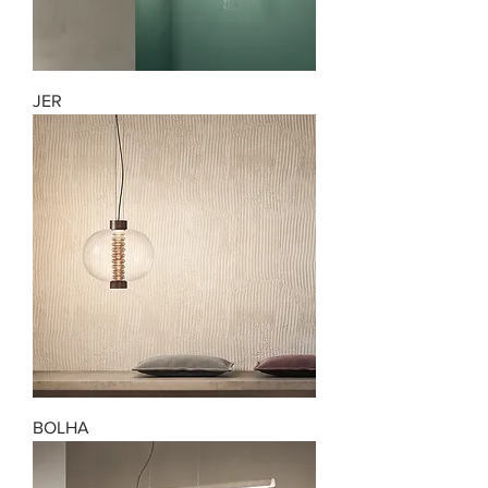
JER
BOLHA