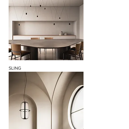
SLING