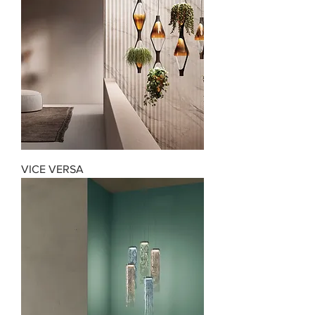
VICE VERSA