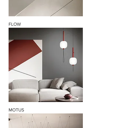
FLOW
MOTUS