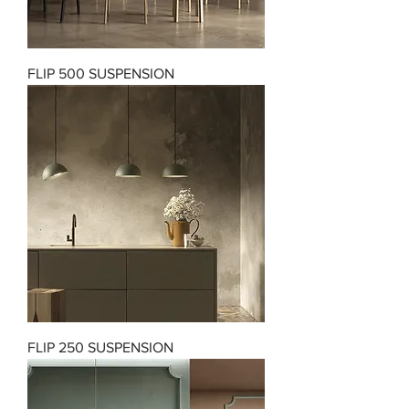
FLIP 500 SUSPENSION
FLIP 250 SUSPENSION