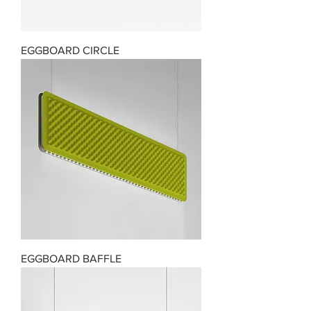
EGGBOARD CIRCLE
EGGBOARD BAFFLE