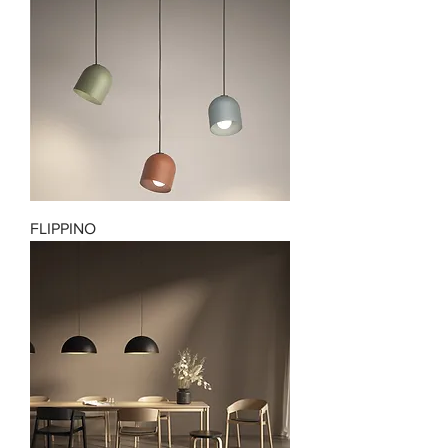
FLIPPINO