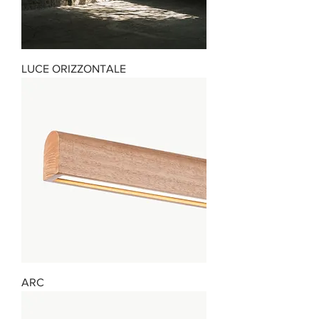
LUCE ORIZZONTALE
ARC