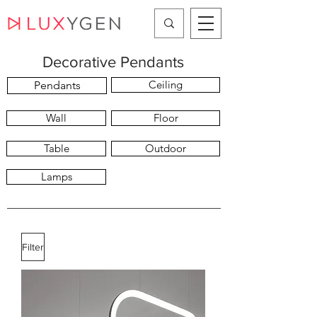
Decorative Pendants
Ceiling
Pendants
Wall
Floor
Table
Outdoor
Lamps
Filter