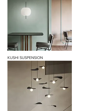
KUSHI SUSPENSION