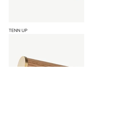
TENN UP
ROLLER