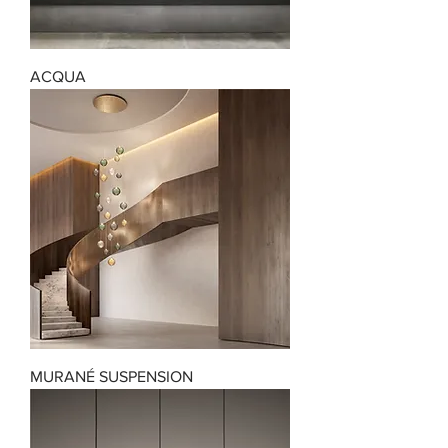
ACQUA
MURANÉ SUSPENSION