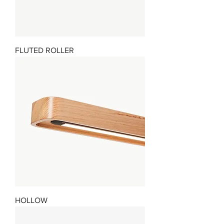
FLUTED ROLLER
HOLLOW