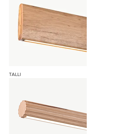
TALLI