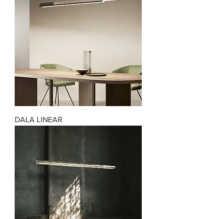
DALA LINEAR