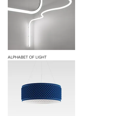
ALPHABET OF LIGHT