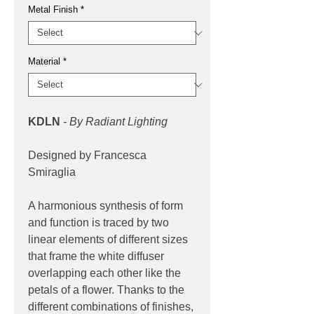
Metal Finish
*
Material
*
KDLN
- By Radiant Lighting
Designed by Francesca
Smiraglia
A harmonious synthesis of form
and function is traced by two
linear elements of different sizes
that frame the white diffuser
overlapping each other like the
petals of a flower. Thanks to the
different combinations of finishes,