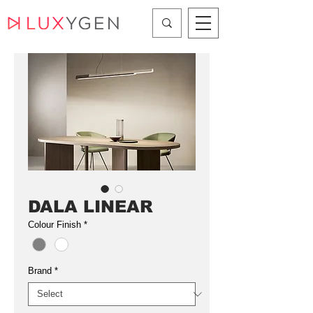
DALA LINEAR
Colour Finish
*
Brand
*