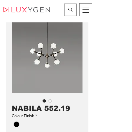
NABILA 552.19
Colour Finish
*