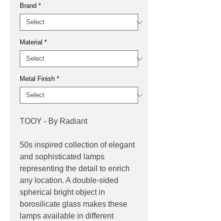
Brand
*
Material
*
Metal Finish
*
TOOY - By Radiant
50s inspired collection of elegant
and sophisticated lamps
representing the detail to enrich
any location. A double-sided
spherical bright object in
borosilicate glass makes these
lamps available in different