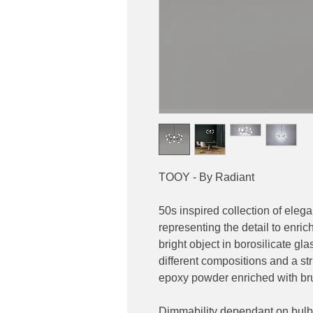
TOOY - By Radiant
50s inspired collection of eleg
representing the detail to enric
bright object in borosilicate g
different compositions and a s
epoxy powder enriched with bru
Dimmability dependant on bulb