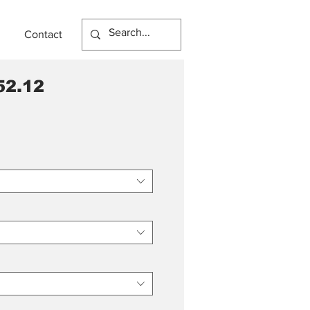
Contact
52.12