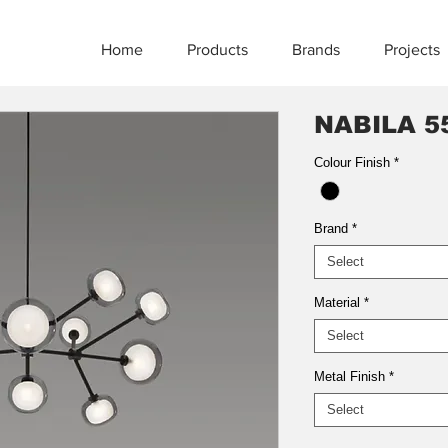
Home
Products
Brands
Projects
NABILA 5
Colour Finish
*
Brand
*
Select
Material
*
Select
Metal Finish
*
Select