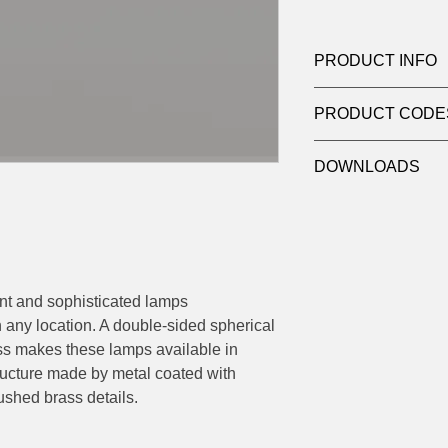
PRODUCT INFO
Product: Chandelier
PRODUCT CODE
Quantity: 12 Lights
Light source: Haloge
124-552.12
Wattage: max 10w
DOWNLOADS
Socket: 12 x G9
Dimensions: Ø 95 H 
Contact
sales@luxy
adjusted on site 30/
datasheets
ant and sophisticated lamps
h any location. A double-sided spherical
lass makes these lamps available in
tructure made by metal coated with
shed brass details.
.