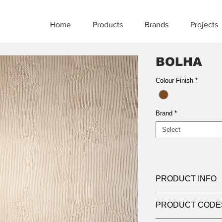
Home
Products
Brands
Projects
BOLHA
Colour Finish
*
Brand
*
Select
PRODUCT INFO
Product:
Pendant
PRODUCT CODE
Light source:
1 x 1
IP:
IP20