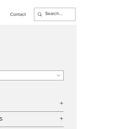
Contact
S
9W LED