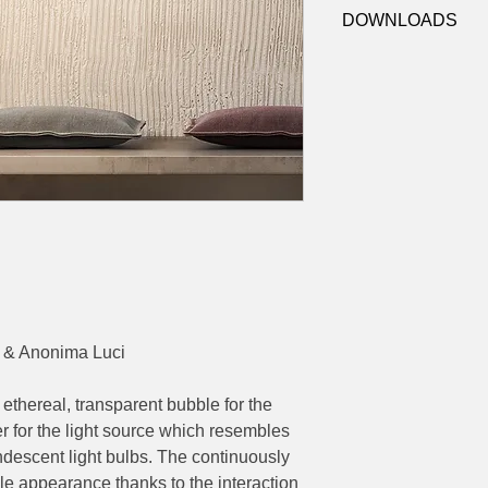
4-K502419A (Amber)
Dimensions:
Ø 40 x
DOWNLOADS
4-K502419F (Brown)
Contact
sales@luxy
datasheets
 & Anonima Luci
 ethereal, transparent bubble for the
der for the light source which resembles
andescent light bulbs. The continuously
ble appearance thanks to the interaction