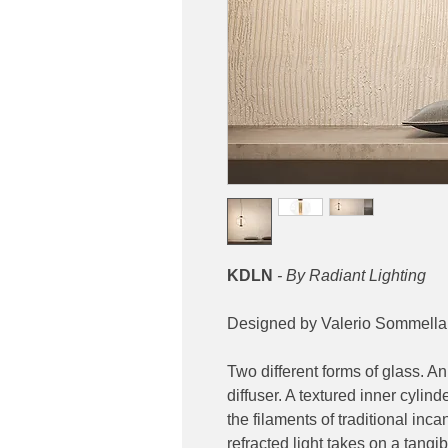
KDLN
- By Radiant Lighting
Designed by Valerio Sommella
Two different forms of glass. An
diffuser. A textured inner cylin
the filaments of traditional inc
refracted light takes on a tangi