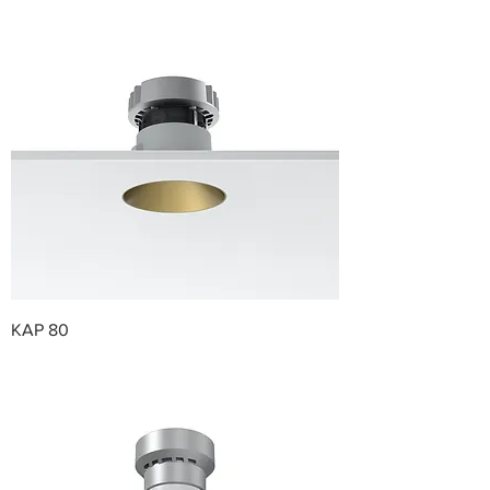
KAP 80