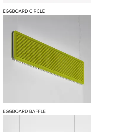
EGGBOARD CIRCLE
EGGBOARD BAFFLE