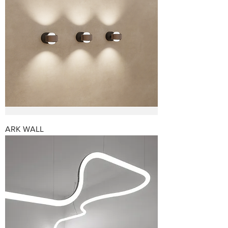
ARK WALL