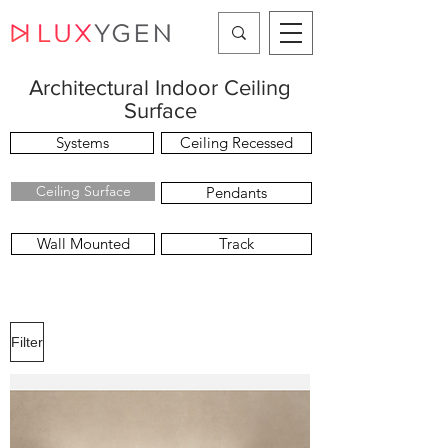
Architectural Indoor Ceiling
Surface
Systems
Ceiling Recessed
Ceiling Surface
Pendants
Wall Mounted
Track
Filter