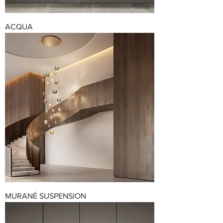
ACQUA
MURANÉ SUSPENSION