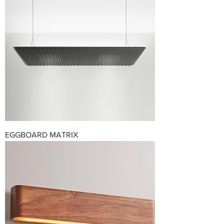
EGGBOARD MATRIX