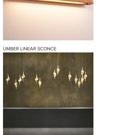
UMBER LINEAR SCONCE