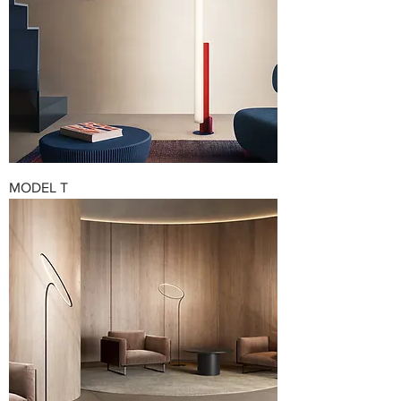
MODEL T