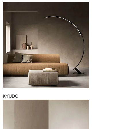
KYUDO