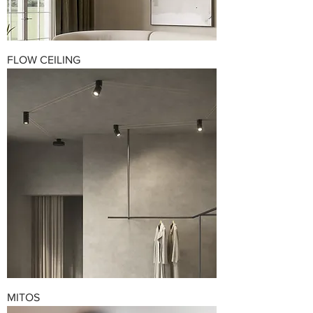
FLOW CEILING
MITOS