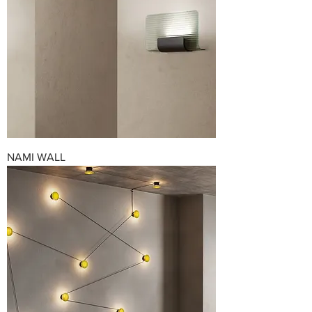
NAMI WALL