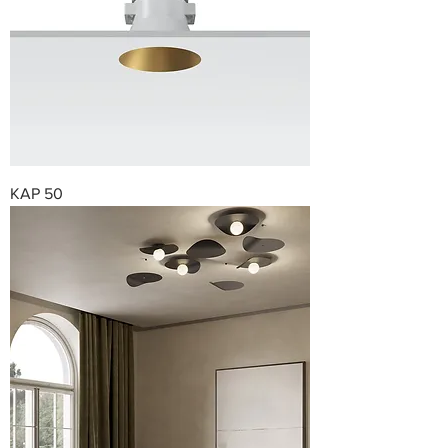
KAP 50