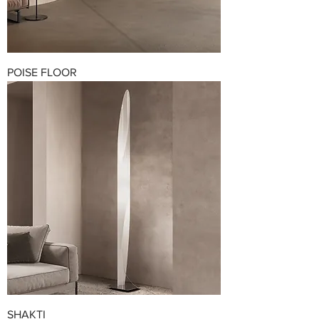
POISE FLOOR
SHAKTI