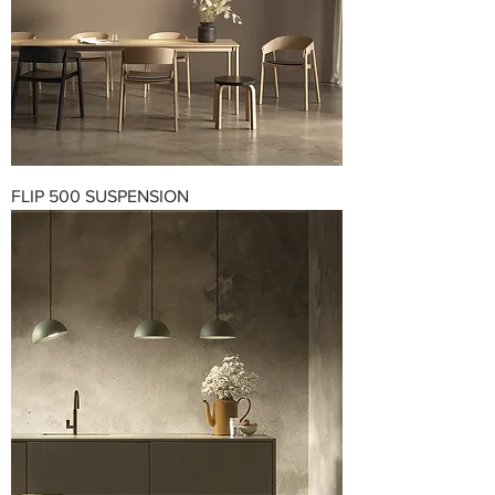
FLIP 500 SUSPENSION