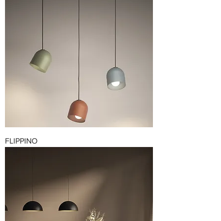
FLIPPINO