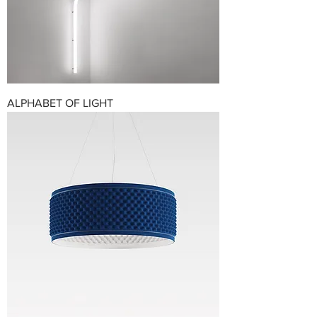
ALPHABET OF LIGHT