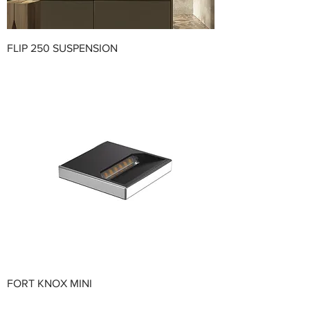
FLIP 250 SUSPENSION
FORT KNOX MINI