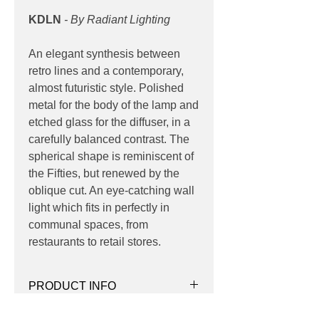
KDLN
- By Radiant Lighting
An elegant synthesis between
retro lines and a contemporary,
almost futuristic style. Polished
metal for the body of the lamp and
etched glass for the diffuser, in a
carefully balanced contrast. The
spherical shape is reminiscent of
the Fifties, but renewed by the
oblique cut. An eye-catching wall
light which fits in perfectly in
communal spaces, from
restaurants to retail stores.
PRODUCT INFO
Product:
Wall