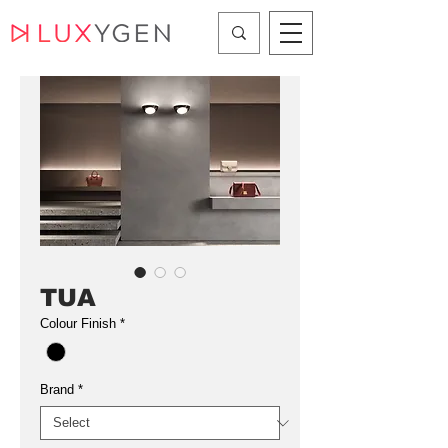
TUA
Colour Finish
*
Brand
*