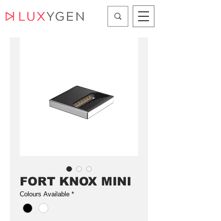
FORT KNOX MINI
Colours Available
*