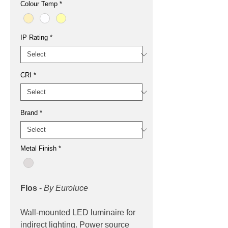
Colour Temp
*
IP Rating
*
CRI
*
Brand
*
Metal Finish
*
Flos
-
By Euroluce
Wall-mounted LED luminaire for
indirect lighting. Power source