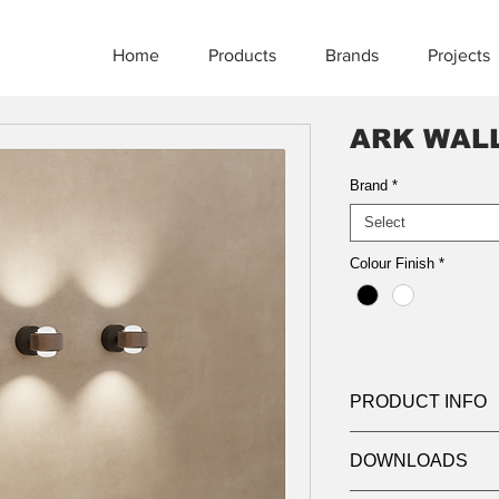
Home
Products
Brands
Projects
ARK WAL
Brand
*
Select
Colour Finish
*
PRODUCT INFO
Product:
Wall
DOWNLOADS
Wattage:
9W x 2 (To
Lumens:
750lm x 2 