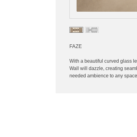
FAZE
With a beautiful curved glass l
Wall will dazzle, creating seam
needed ambience to any space
Contact
ibuting high end lighting
Phone: 02 6174 1777
 and Australia
Email:
sales@luxygen.com.