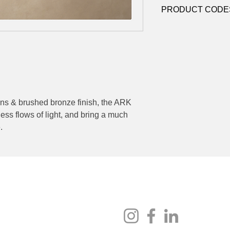
Contact
sales@luxy
Dimming:
Triac Dim
PRODUCT CODE
datasheets
Contact
sales@luxy
ens & brushed bronze finish, the ARK
less flows of light, and bring a much
.
Socials
au