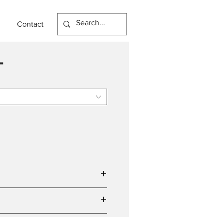
Contact
L
tal 18W)
(Total 1500lm)