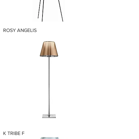
ROSY ANGELIS
K TRIBE F