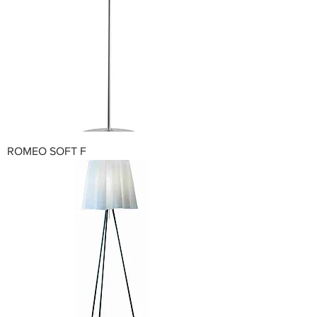
ROMEO SOFT F