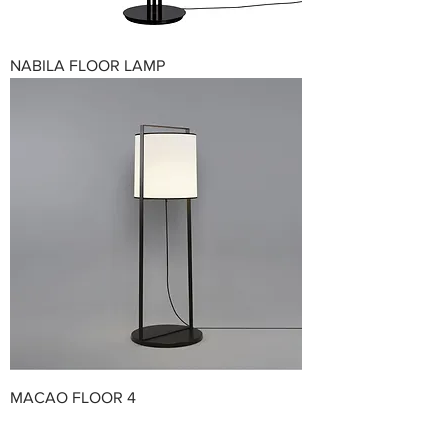
NABILA FLOOR LAMP
MACAO FLOOR 4