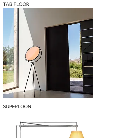
TAB FLOOR
SUPERLOON