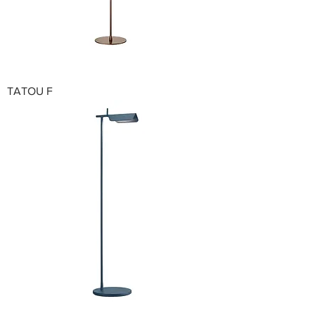
TATOU F