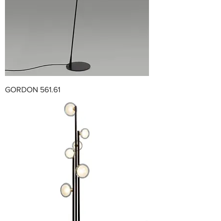
GORDON 561.61