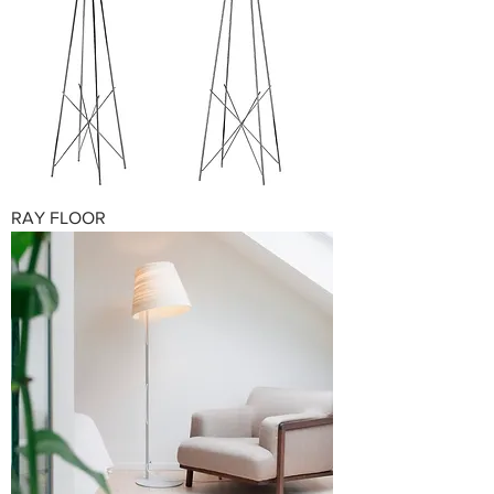
RAY FLOOR