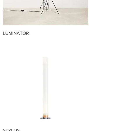
LUMINATOR
STYLOS