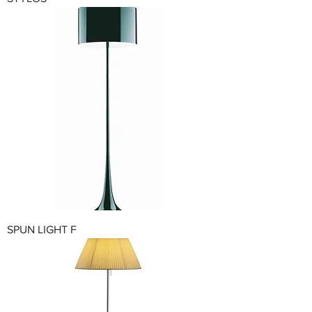
SPUN LIGHT F