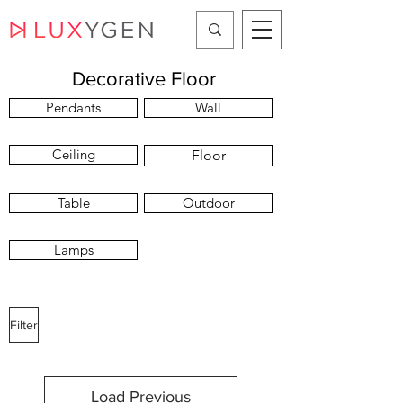
Decorative Floor
Pendants
Wall
Ceiling
Floor
Table
Outdoor
Lamps
Filter
Load Previous