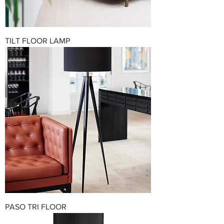
TILT FLOOR LAMP
PASO TRI FLOOR