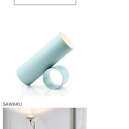
SAWARU