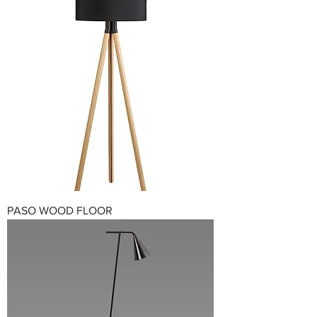
PASO WOOD FLOOR