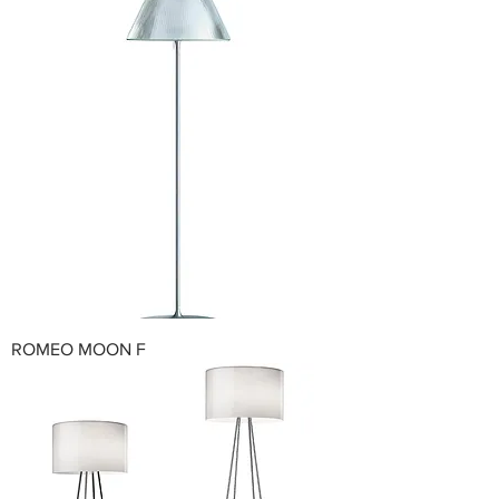
ROMEO MOON F