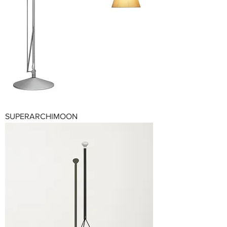
SUPERARCHIMOON