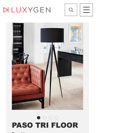
PASO TRI FLOOR