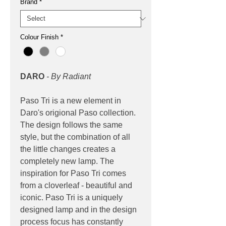
Brand
*
Colour Finish
*
DARO
- By Radiant
Paso Tri is a new element in
Daro's origional Paso collection.
The design follows the same
style, but the combination of all
the little changes creates a
completely new lamp. The
inspiration for Paso Tri comes
from a cloverleaf - beautiful and
iconic. Paso Tri is a uniquely
designed lamp and in the design
process focus has constantly