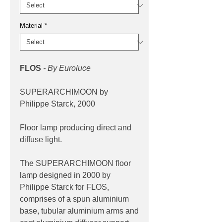
Material
*
FLOS
- By Euroluce
SUPERARCHIMOON by
Philippe Starck, 2000
Floor lamp producing direct and
diffuse light.
The SUPERARCHIMOON floor
lamp designed in 2000 by
Philippe Starck for FLOS,
comprises of a spun aluminium
base, tubular aluminium arms and