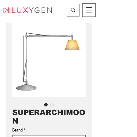
SUPERARCHIMOO
N
Brand
*