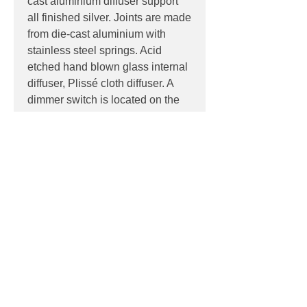
cast aluminium diffuser support
all finished silver. Joints are made
from die-cast aluminium with
stainless steel springs. Acid
etched hand blown glass internal
diffuser, Plissé cloth diffuser. A
dimmer switch is located on the
1600mm power cord.
PRODUCT INFO
Product:
Floor
PRODUCT CODES
Light source:
E27 lamp holder
suitable for retro-fit LED lamp
F6366020 - Fabric
Colour Tem
p: 3000K
DOWNLOADS
IP:
IP20, Indoor use only
Control:
Foot operated on/off
Datasheet
dimmer switch located on the
LDT
1600mm power cord
Contact
Dimensions: