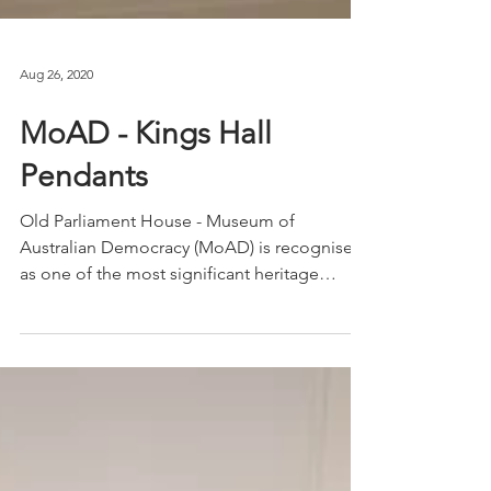
Aug 26, 2020
MoAD - Kings Hall
Pendants
Old Parliament House - Museum of
Australian Democracy (MoAD) is recognised
as one of the most significant heritage
buildings in...