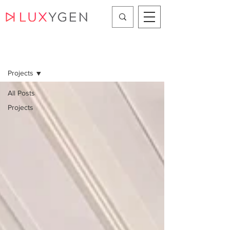
Projects
Projects
All Posts
Projects