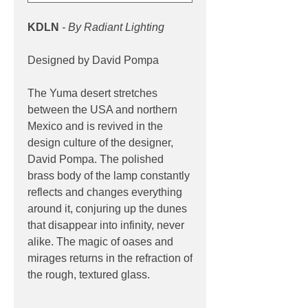
KDLN
- By Radiant Lighting
Designed by David Pompa
The Yuma desert stretches
between the USA and northern
Mexico and is revived in the
design culture of the designer,
David Pompa. The polished
brass body of the lamp constantly
reflects and changes everything
around it, conjuring up the dunes
that disappear into infinity, never
alike. The magic of oases and
mirages returns in the refraction of
the rough, textured glass.