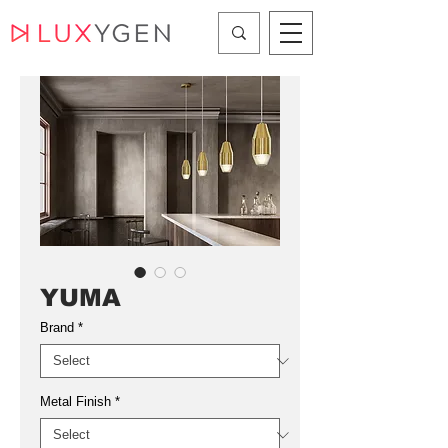
YUMA
Brand
*
Metal Finish
*