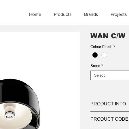
Home
Products
Brands
Projects
WAN C/W
Colour Finish
*
Brand
*
Select
PRODUCT INFO
Product:
Ceiling
PRODUCT CODE
Light source:
G9 lam
lamps