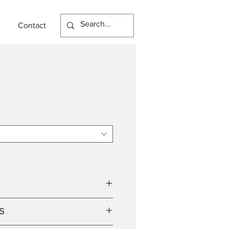
Contact
S
p holder, suitable for retrofit LED