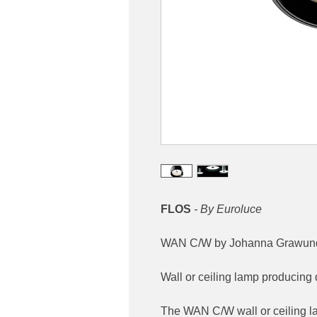
FLOS
- By Euroluce
WAN C/W by Johanna Grawund
Wall or ceiling lamp producing d
The WAN C/W wall or ceiling 