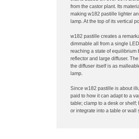
from the castor plant. Its mater
making w182 pastille lighter an
lamp. At the top of its vertical p
w182 pastille creates a remarka
dimmable all from a single LED 
reaching a state of equilibrium 
reflector and large diffuser. The
the diffuser itself is as malleab
lamp.
Since w182 pastille is about il
paid to how it can adapt to a var
table; clamp to a desk or shelf;
or integrate into a table or wall