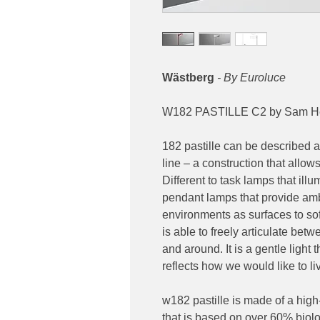
Wästberg
- By Euroluce
W182 PASTILLE C2 by Sam He
182 pastille can be described as
line – a construction that allows
Different to task lamps that ill
pendant lamps that provide ambi
environments as surfaces to softl
is able to freely articulate bet
and around. It is a gentle light t
reflects how we would like to l
w182 pastille is made of a hig
that is based on over 60% biolo