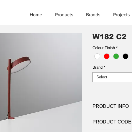
Home
Products
Brands
Projects
W182 C2
Colour Finish
*
Brand
*
Select
PRODUCT INFO
Product:
Table
PRODUCT CODE
Light source:
6W de
non-replaceable