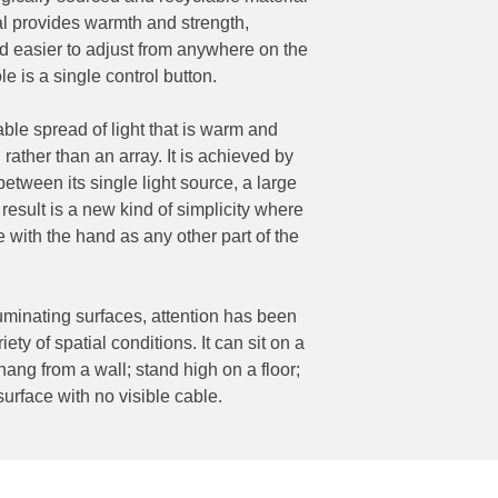
ial provides warmth and strength,
d easier to adjust from anywhere on the
ole is a single control button.
ble spread of light that is warm and
rather than an array. It is achieved by
between its single light source, a large
 result is a new kind of simplicity where
le with the hand as any other part of the
luminating surfaces, attention has been
iety of spatial conditions. It can sit on a
 hang from a wall; stand high on a floor;
 surface with no visible cable.