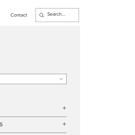
Contact
S
dicated LED light source,