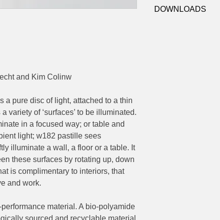
W182 C2
Colour Temp:
2700
DOWNLOADS
IP:
20, Indoor use on
Control:
Dimmer swi
Web Link
power cord
Dimensions:
Ø170mm head, overa
cht and Kim Colinw
 a pure disc of light, attached to a thin
 a variety of ‘surfaces’ to be illuminated.
uminate in a focused way; or table and
ent light; w182 pastille sees
y illuminate a wall, a floor or a table. It
ween these surfaces by rotating up, down
hat is complimentary to interiors, that
ive and work.
h-performance material. A bio-polyamide
gically sourced and recyclable material