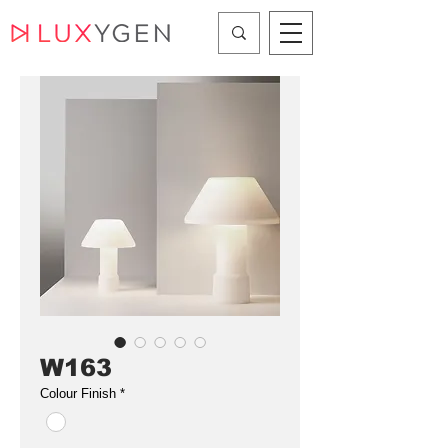
W163
Colour Finish
*