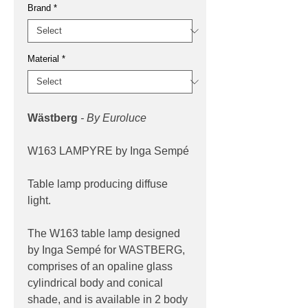
Brand
*
Material
*
Wästberg
- By Euroluce
W163 LAMPYRE by Inga Sempé
Table lamp producing diffuse
light.
The W163 table lamp designed
by Inga Sempé for WASTBERG,
comprises of an opaline glass
cylindrical body and conical
shade, and is available in 2 body