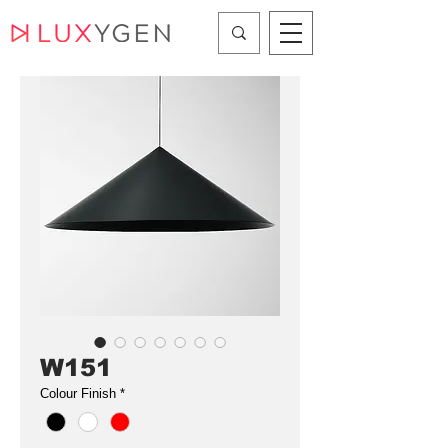
W151
Colour Finish
*