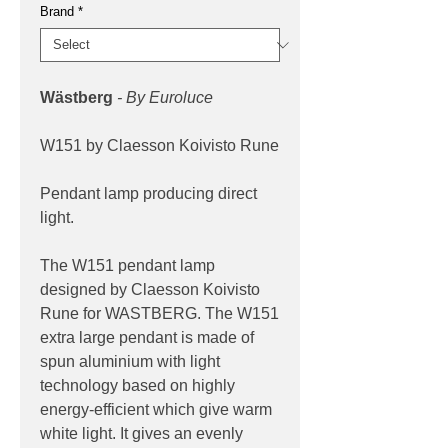
Brand
*
Wästberg
- By Euroluce
W151 by Claesson Koivisto Rune
Pendant lamp producing direct
light.
The W151 pendant lamp
designed by Claesson Koivisto
Rune for WASTBERG. The W151
extra large pendant is made of
spun aluminium with light
technology based on highly
energy-efficient which give warm
white light. It gives an evenly