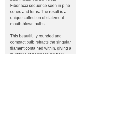
Fibonacci sequence seen in pine
cones and ferns. The result is a
unique collection of statement
mouth-blown bulbs.
This beautifully rounded and
compact bulb refracts the singular
filament contained within, giving a
multitude of perspectives from
different angles.
PRODUCT INFO
Product:
Lamp
PRODUCT CODES
Light source:
2W
Colour Temp:
2200K
Voronoi I
CRI:
95
DOWNLOADS
Lamp Base:
E27
Dimensions:
125mm x 175mm
Datasheet