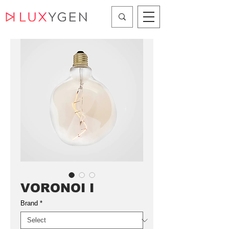
VORONOI I
Brand
*