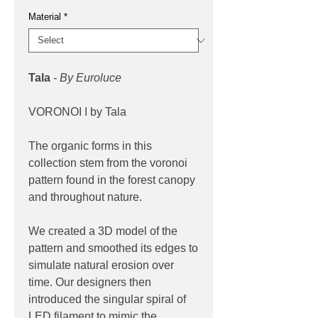
Material
*
Tala
- By Euroluce
VORONOI I by Tala
The organic forms in this
collection stem from the voronoi
pattern found in the forest canopy
and throughout nature.
We created a 3D model of the
pattern and smoothed its edges to
simulate natural erosion over
time. Our designers then
introduced the singular spiral of
LED filament to mimic the