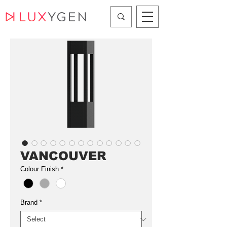
VANCOUVER
Colour Finish
*
Brand
*