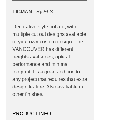
LIGMAN
- By ELS
Decorative style bollard, with
multiple cut out designs avaliable
or your own custom design. The
VANCOUVER has different
heights avaliables, optical
performance and minimal
footprint it is a great addition to
any project that requires that extra
design feature. Also avaliable in
other finishes.
PRODUCT INFO
Product:
Bollard
PRODUCT MATERIALS
Light source:
LED 3000K, 4000K
Wattage:
7w | 8w | 15w | 21w