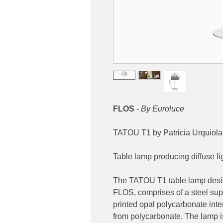
FLOS
- By Euroluce
TATOU T1 by Patricia Urquiola
Table lamp producing diffuse li
The TATOU T1 table lamp desig
FLOS, comprises of a steel sup
printed opal polycarbonate inte
from polycarbonate. The lamp is