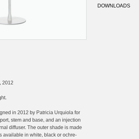
F7761009 - White
IP:
20, Indoor use on
DOWNLOADS
F7761030 - Black
Control:
On/off swi
F7761048 - Ochre-G
cord
Datasheet
Dimensions:
LDT
Ø280mm x 178mm di
Ø195mm base, 500m
, 2012
ght.
ned in 2012 by Patricia Urquiola for
port, stem and base, and an injection
rnal diffuser. The outer shade is made
 available in white, black or ochre-