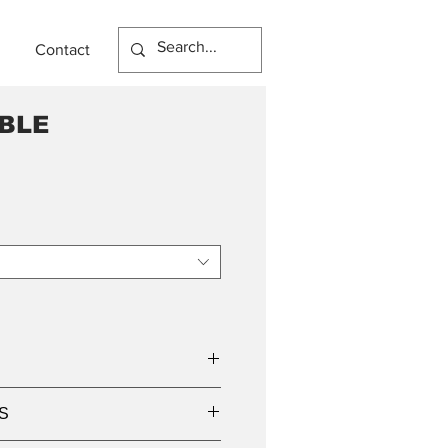
Contact
BLE
S
mp holder base,
 LED lamps