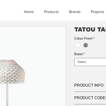
Home
Products
Brands
Projects
TATOU TA
Colour Finish
*
Brand
*
Select
PRODUCT INFO
Product:
Table
PRODUCT CODE
Light source:
E27 la
suitable for retro-fit