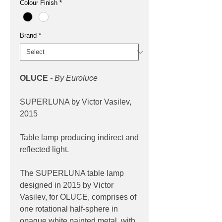
Colour Finish
*
Brand
*
OLUCE
- By Euroluce
SUPERLUNA by Victor Vasilev,
2015
Table lamp producing indirect and
reflected light.
The SUPERLUNA table lamp
designed in 2015 by Victor
Vasilev, for OLUCE, comprises of
one rotational half-sphere in
opaque white painted metal, with