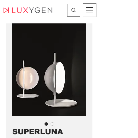
SUPERLUNA