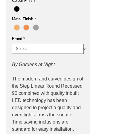
Colour Finish
*
Metal Finish
*
Brand
*
By Gardens at Night
The modern and curved design of
the Step Linear Round Recessed
90 combined with quality inbuilt
LED technology has been
designed to project a quality and
even light across the surface.
Time saving inclusions are
standard for easy installation.