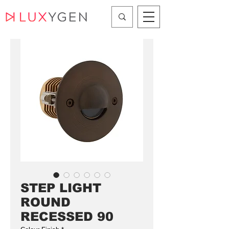
STEP LIGHT
ROUND
RECESSED 90