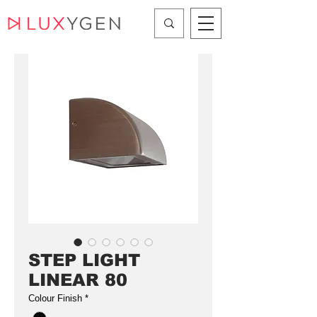
STEP LIGHT
LINEAR 80
Colour Finish
*