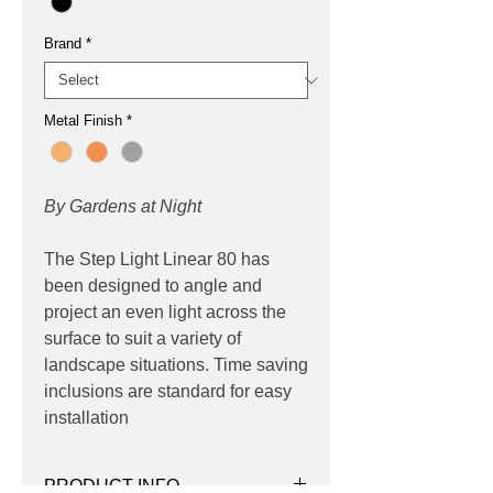
Brand
*
Metal Finish
*
By Gardens at Night
The Step Light Linear 80 has
been designed to angle and
project an even light across the
surface to suit a variety of
landscape situations. Time saving
inclusions are standard for easy
installation
PRODUCT INFO