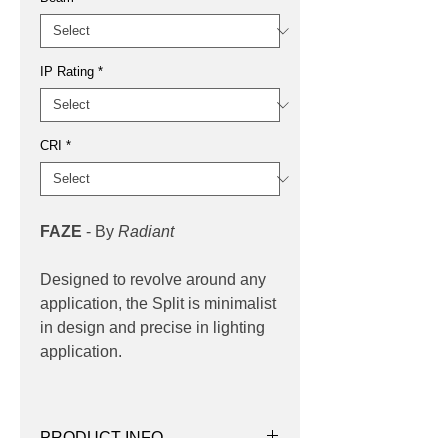
IP Rating
*
CRI
*
FAZE
- By
Radiant
Designed to revolve around any
application, the Split is minimalist
in design and precise in lighting
application.
PRODUCT INFO