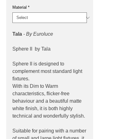
Material
*
Tala
- By Euroluce
Sphere II by Tala
Sphere II is designed to
complement most standard light
fixtures.
With its Dim to Warm
characteristics, flicker-free
behaviour and a beautiful matte
white finish, it is both highly
technical and wonderfully stylish.
Suitable for pairing with a number
of small and large light fixtures, it