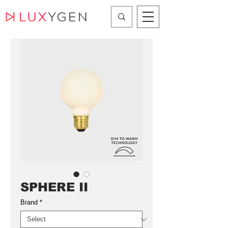
SPHERE II
Brand
*