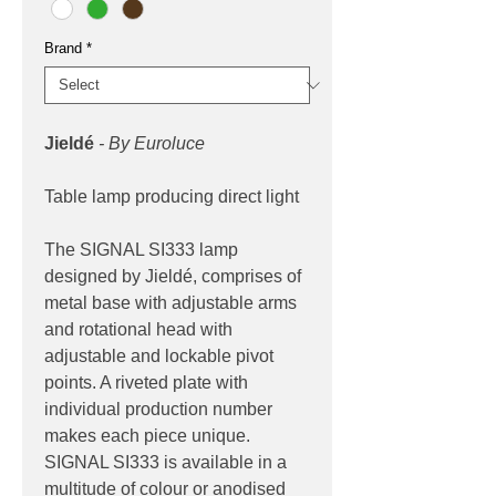
Brand
*
Jieldé
- By Euroluce
Table lamp producing direct light
The SIGNAL SI333 lamp
designed by Jieldé, comprises of
metal base with adjustable arms
and rotational head with
adjustable and lockable pivot
points. A riveted plate with
individual production number
makes each piece unique.
SIGNAL SI333 is available in a
multitude of colour or anodised