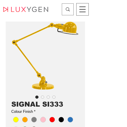
SIGNAL SI333
Colour Finish
*