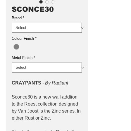
SCONCE30
Brand
*
Colour Finish
*
Metal Finish
*
GRAYPANTS
- By Radiant
Sconce30 is a new wall addtion
to the Roest collection designed
by Van Joost is the Zinc series. In
either Rust or Zinc.