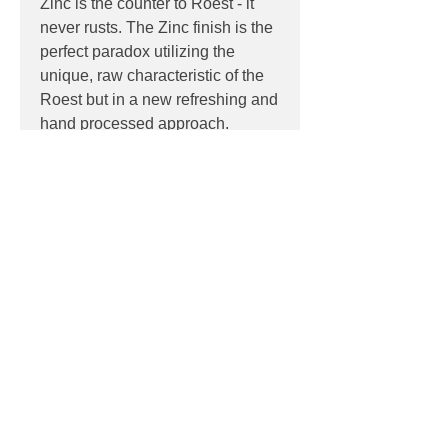
Zinc is the counter to Roest - it
never rusts. The Zinc finish is the
perfect paradox utilizing the
unique, raw characteristic of the
Roest but in a new refreshing and
hand processed approach.
PRODUCT INFO
Product:
Wall
PRODUCT CODES
Light source:
LED
Wattage:
max 15w
8-20 (Rust)
Socket:
GU10
DOWNLOADS
8-26 (Zinc)
Dimensions:
Ø 6 x 30 (H) cm
Contact
sales@luxygen.com.au
for
pricing and datasheets
Contact
Phone:
02 6174 1777
Email:
sales@luxygen.com.au