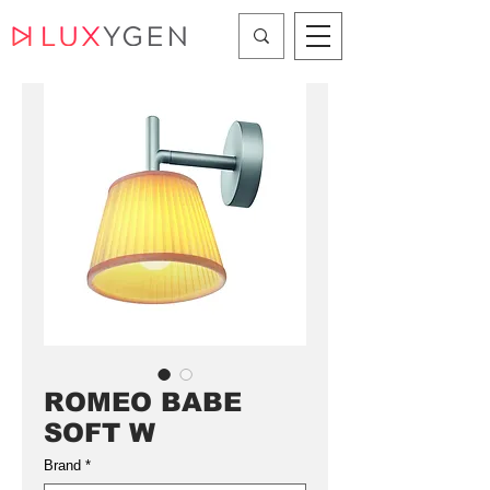
ROMEO BABE
SOFT W
Brand
*