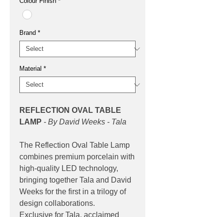
Colour Finish
*
Brand
*
Material
*
REFLECTION OVAL TABLE
LAMP
- By David Weeks - Tala
The Reflection Oval Table Lamp
combines premium porcelain with
high-quality LED technology,
bringing together Tala and David
Weeks for the first in a trilogy of
design collaborations.
Exclusive for Tala, acclaimed