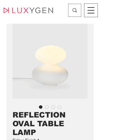
REFLECTION
OVAL TABLE
LAMP