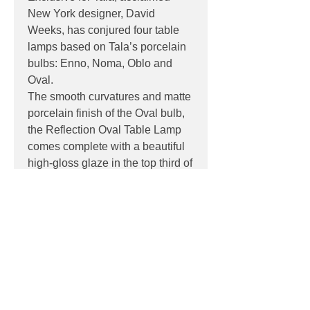
New York designer, David
Weeks, has conjured four table
lamps based on Tala’s porcelain
bulbs: Enno, Noma, Oblo and
Oval.
The smooth curvatures and matte
porcelain finish of the Oval bulb,
the Reflection Oval Table Lamp
comes complete with a beautiful
high-gloss glaze in the top third of
the base to accentuate the bulb’s
glow.
PRODUCT INFO
Product:
Table
DOWNLOADS
Light source:
6W, E27, CRI 95,
2700K,
Datasheet
Dimensions:
190x210cm (Width x