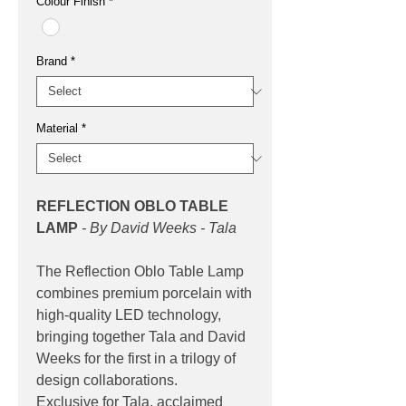
Colour Finish
*
Brand
*
Material
*
REFLECTION OBLO TABLE
LAMP
- By David Weeks - Tala
The Reflection Oblo Table Lamp
combines premium porcelain with
high-quality LED technology,
bringing together Tala and David
Weeks for the first in a trilogy of
design collaborations.
Exclusive for Tala, acclaimed