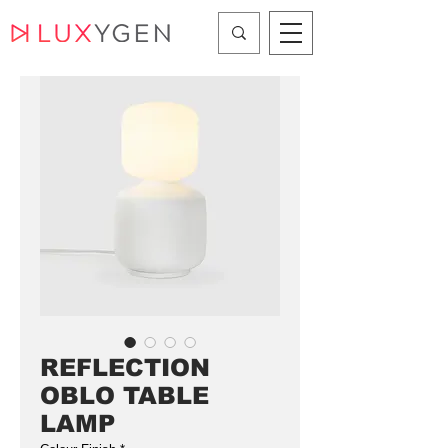
REFLECTION
OBLO TABLE
LAMP