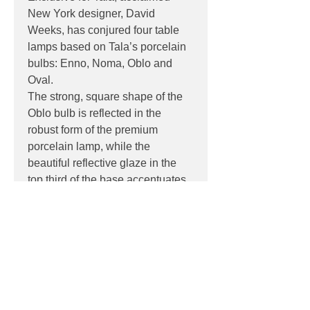
New York designer, David
Weeks, has conjured four table
lamps based on Tala’s porcelain
bulbs: Enno, Noma, Oblo and
Oval.
The strong, square shape of the
Oblo bulb is reflected in the
robust form of the premium
porcelain lamp, while the
beautiful reflective glaze in the
top third of the base accentuates
the bulb’s glow to give the series
its name.
PRODUCT INFO
Product:
Table
DOWNLOADS
Light source:
6W, E27, CRI 95,