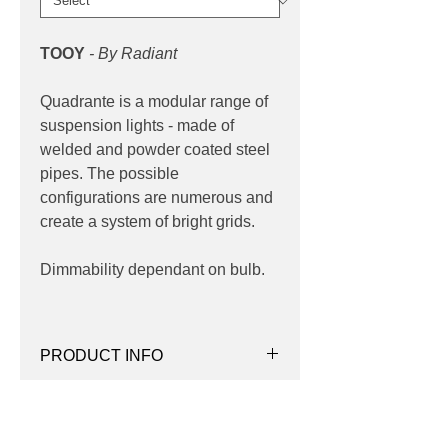
TOOY
- By Radiant
Quadrante is a modular range of
suspension lights - made of
welded and powder coated steel
pipes. The possible
configurations are numerous and
create a system of bright grids.
Dimmability dependant on bulb.
PRODUCT INFO
Product:
Suspension
PRODUCT CODES
Quantity:
25 Lights
Wattage:
max 10w
124-505.25