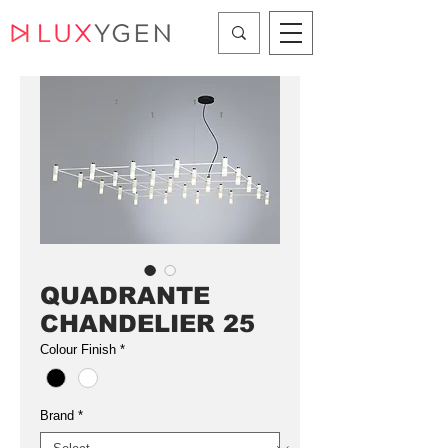
QUADRANTE
CHANDELIER 25
Colour Finish
*
Brand
*