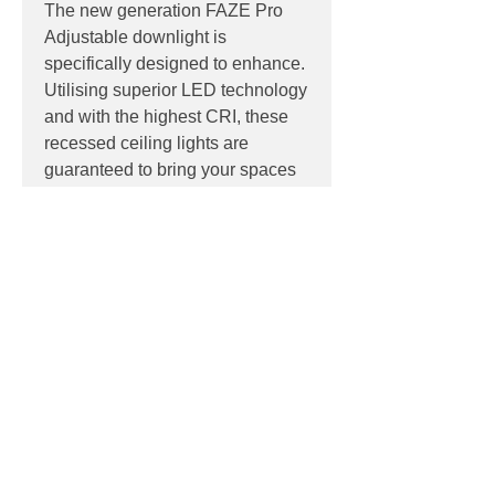
The new generation FAZE Pro
Adjustable downlight is
specifically designed to enhance.
Utilising superior LED technology
and with the highest CRI, these
recessed ceiling lights are
guaranteed to bring your spaces
to life.
PRODUCT INFO
LED: 10W | 12W
PRODUCT CODES
Colour Temperature: 3000K | 4000K
Efficacy: Up to 79lm/W
White, 3000K -
118-PR7AR11W603
Beam: 60° | 36° | 24°
DOWNLOADS
White, 4000K -
118-PR7AR11W604
Dimming: Phase Cut Dimming
Black, 3000K -
118-PR7AR11B603
Contact
sales@luxygen.com.au
for
Black, 4000K -
118-PR7AR11B604
pricing and datasheets
Reflectors:
Contact