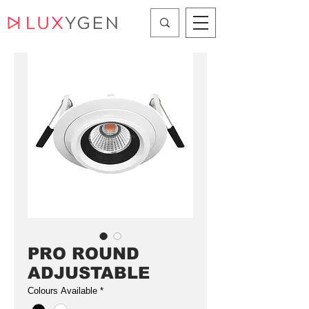
PRO ROUND
ADJUSTABLE
Colours Available
*