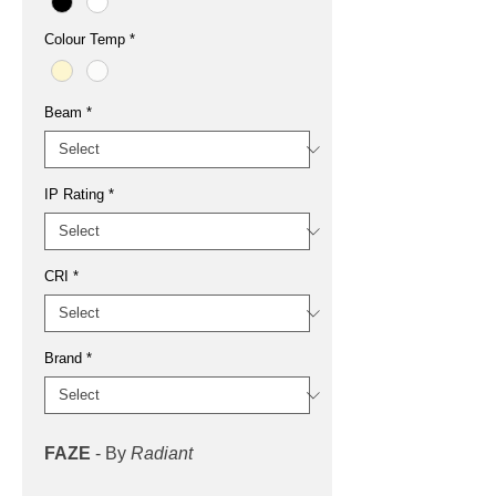
Colour Temp
*
Beam
*
IP Rating
*
CRI
*
Brand
*
FAZE
- By
Radiant