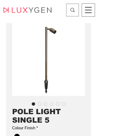
POLE LIGHT
SINGLE 5
Colour Finish
*