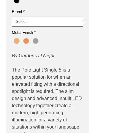
Brand
*
Metal Finish
*
By Gardens at Night
The Pole Light Single 5 is a
popular solution for when an
elevated fitting with a directional
spotlight is required. The slim
design and advanced inbuilt LED
technology together create a
modern, high performing
illumination for a variety of
situations within your landscape