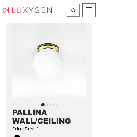
PALLINA
WALL/CEILING
Colour Finish
*