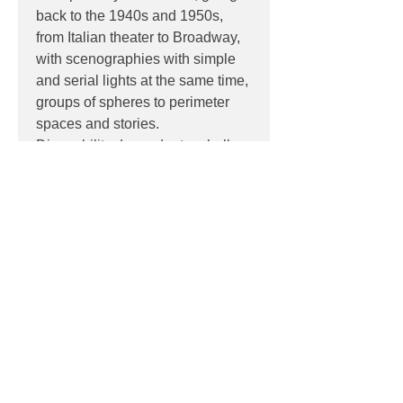
back to the 1940s and 1950s,
from Italian theater to Broadway,
with scenographies with simple
and serial lights at the same time,
groups of spheres to perimeter
spaces and stories.
Dimmability dependant on bulb.
PRODUCT INFO
Product:
Wall / Ceiling
PRODUCT CODES
Quantity:
1 Light
Light source:
LED 1 x 6W G9
3-F443060150NENE (Black)
Wattage:
6W
DOWNLOADS
3-F443060150OTNE (Brass)
Dimensions:
Ø 16.5 x 10.5 (D) cm
3-F443060150ORNE (Rose Gold)
Contact
sales@luxygen.com.au
for
3-F443060150NSNE (Satin Nickel)
pricing and datasheets
Contact