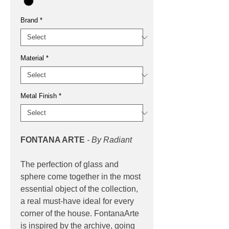
Brand
*
Material
*
Metal Finish
*
FONTANA ARTE
- By Radiant
The perfection of glass and
sphere come together in the most
essential object of the collection,
a real must-have ideal for every
corner of the house. FontanaArte
is inspired by the archive, going