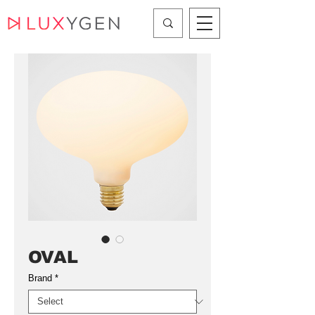
OVAL
Brand
*