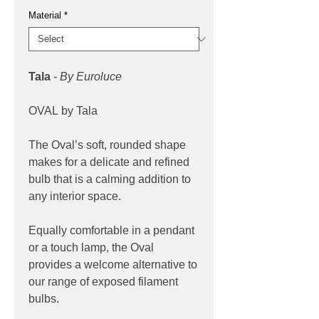
Material
*
Tala
- By Euroluce
OVAL by Tala
The Oval’s soft, rounded shape
makes for a delicate and refined
bulb that is a calming addition to
any interior space.
Equally comfortable in a pendant
or a touch lamp, the Oval
provides a welcome alternative to
our range of exposed filament
bulbs.