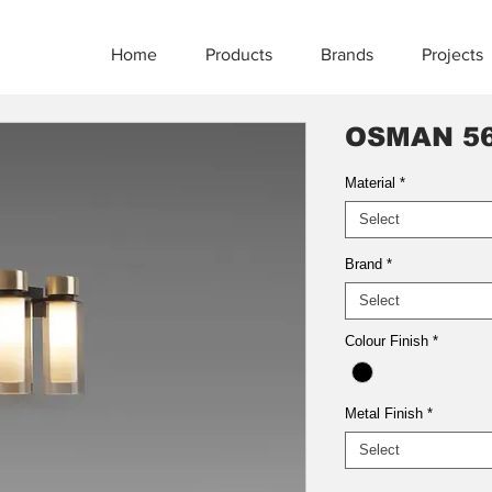
Home
Products
Brands
Projects
OSMAN 56
Material
*
Select
Brand
*
Select
Colour Finish
*
Metal Finish
*
Select