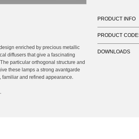
PRODUCT INFO
Product: Wall
PRODUCT CODE
Light source: Haloge
Wattage: max 10w
124-560.42
 design enriched by precious metallic
Socket: 2 x E14
DOWNLOADS
cal diffusers that give a fascinating
Dimensions: Ø 22 H
 The particular orthogonal structure and
Contact
sales@luxy
give these lamps a strong avantgarde
datasheets
, familiar and refined appearance.
.
Socials