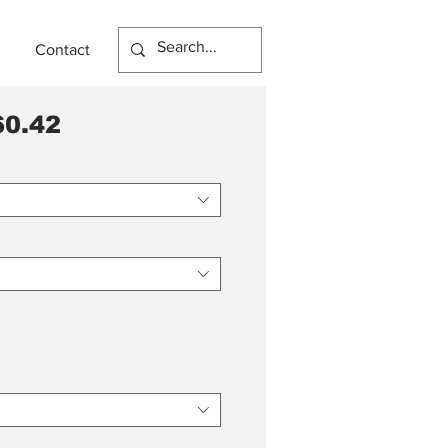
Contact
0.42