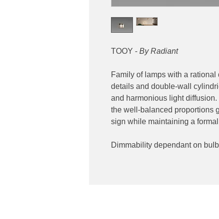
TOOY -
By Radiant
Family of lamps with a rational
details and double-wall cylindri
and harmonious light diffusion.
the well-balanced proportions 
sign while maintaining a formal
Dimmability dependant on bulb
Contact