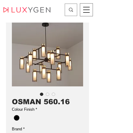
OSMAN 560.16
Colour Finish
*
Brand
*