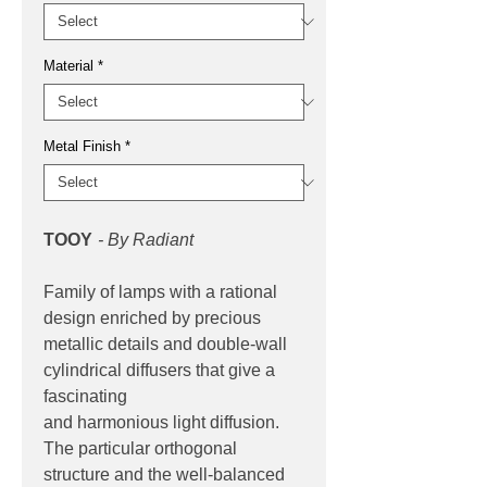
Material
*
Metal Finish
*
TOOY
- By Radiant
Family of lamps with a rational
design enriched by precious
metallic details and double-wall
cylindrical diffusers that give a
fascinating
and harmonious light diffusion.
The particular orthogonal
structure and the well-balanced