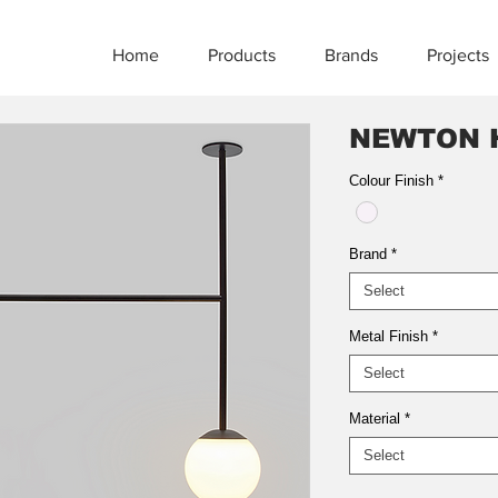
Home
Products
Brands
Projects
NEWTON 
Colour Finish
*
Brand
*
Select
Metal Finish
*
Select
Material
*
Select