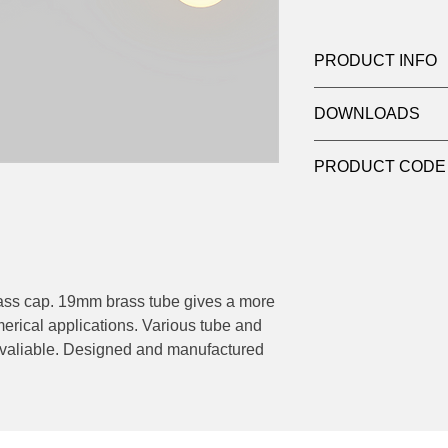
PRODUCT INFO
Product:
Suspensio
DOWNLOADS
Light source:
6W LE
Dimensions
: Ø 200
Contact
sales@luxy
mm drop length x 1
PRODUCT CODE
datasheets
NH1 (refer to data sh
brass cap. 19mm brass tube gives a more
erical applications. Various tube and
e avaliable. Designed and manufactured