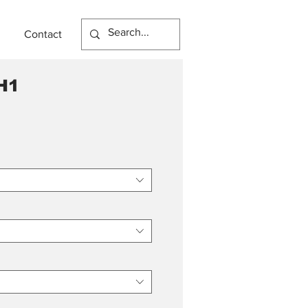
Contact
H1