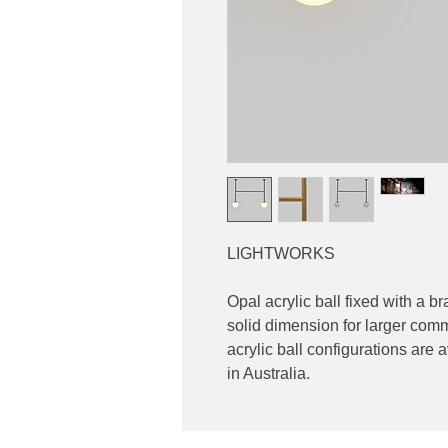
LIGHTWORKS
Opal acrylic ball fixed with a 
solid dimension for larger comm
acrylic ball configurations ar
in Australia.