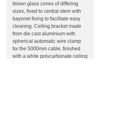
blown glass cones of differing
sizes, fixed to central stem with
bayonet fixing to facilitate easy
cleaning. Ceiling bracket made
from die cast aluminium with
spherical automatic wire clamp
for the 5000mm cable, finished
with a white polycarbonate ceiling
rose.
PRODUCT INFO
Product:
Pendant
PRODUCT CODES
Light source:
12 x E27 lamp holder,
suitable for retrofit LED reflector
F4550009 - White
lamps
DOWNLOADS
Colour Temp:
2700K
IP:
IP20, Indoor use only
Datasheet
Dimensions:
LDT