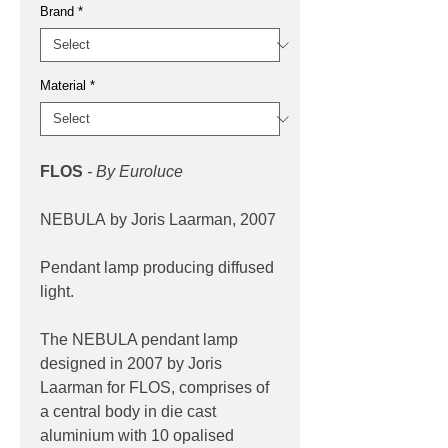
Brand
*
Material
*
FLOS
- By Euroluce
NEBULA by Joris Laarman, 2007
Pendant lamp producing diffused
light.
The NEBULA pendant lamp
designed in 2007 by Joris
Laarman for FLOS, comprises of
a central body in die cast
aluminium with 10 opalised