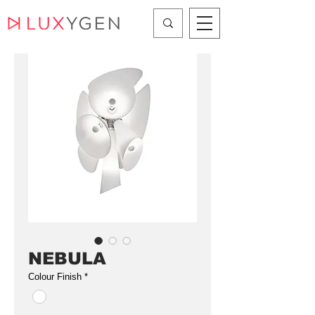
NEBULA
Colour Finish
*