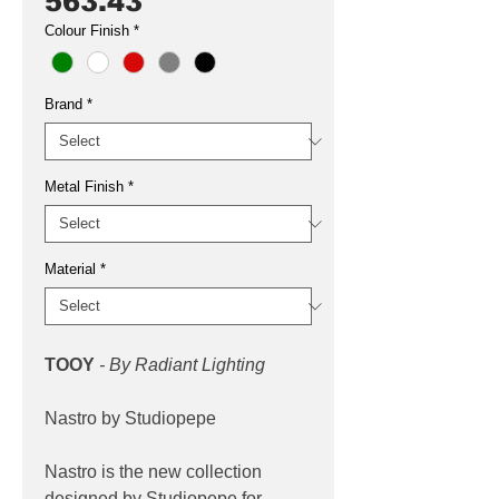
563.43
Colour Finish
*
Brand
*
Metal Finish
*
Material
*
TOOY
- By Radiant Lighting
Nastro by Studiopepe
Nastro is the new collection
designed by Studiopepe for