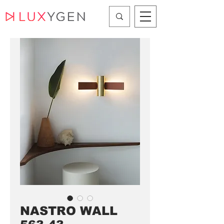
NASTRO WALL