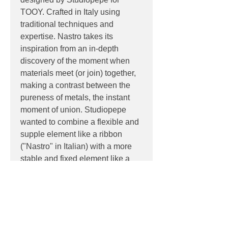
TOOY. Crafted in Italy using
traditional techniques and
expertise. Nastro takes its
inspiration from an in-depth
discovery of the moment when
materials meet (or join) together,
making a contrast between the
pureness of metals, the instant
moment of union. Studiopepe
wanted to combine a flexible and
supple element like a ribbon
("Nastro" in Italian) with a more
stable and fixed element like a
precious weight and declined in a
new palette of materials and
colours.
PRODUCT INFO